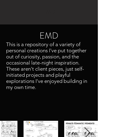
EMD
EMD
This is a repository of a variety of
personal creations I've put together
out of curiosity, passion, and the
occasional late-night inspiration.
These aren't client pieces, just self-
initiated projects and playful
explorations I've enjoyed building in
my own time.