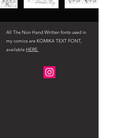
All The Non Hand Written fonts used in
my comics are KOMIKA TEXT FONT,
available
HERE