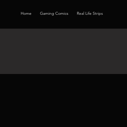
Home
Gaming Comics
Real Life Strips