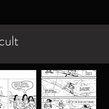
icult