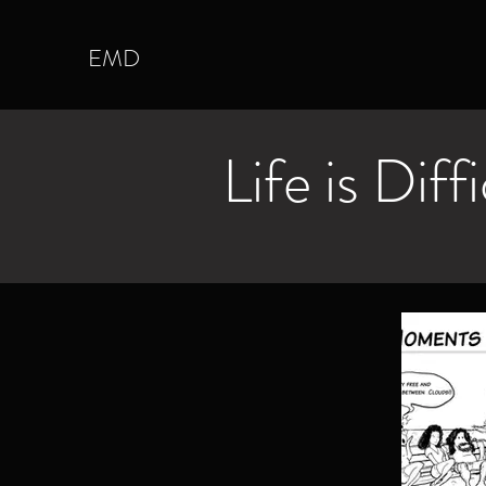
EMD
Life is Diff