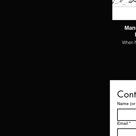
Man
When Na
Cont
Name (or
Email
*