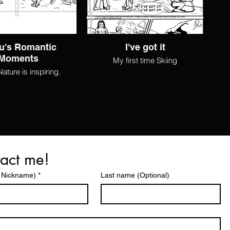
u's Romantic
I've got it
Moments
My first time Skiing
ture is inspiring.
act me!
 Nickname)
*
Last name (Optional)
©2025 by EMD. Proudly created with Wix.com